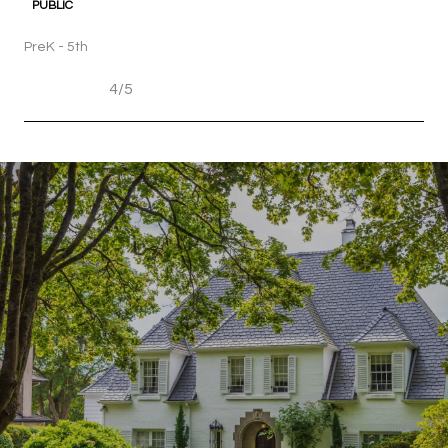
PUBLIC
PreK - 5th
4/5
SHOW MORE