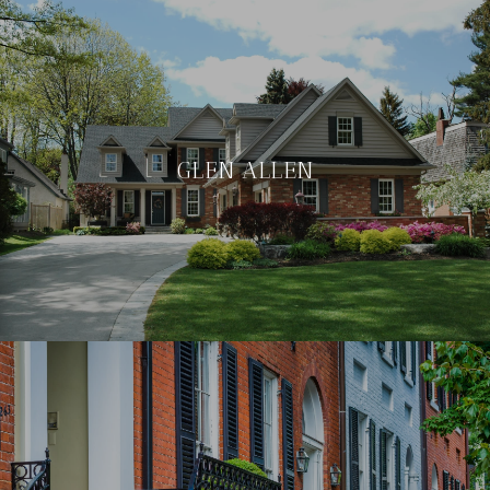
GLEN ALLEN