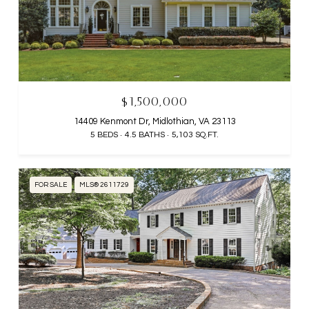
$1,500,000
14409 Kenmont Dr, Midlothian, VA 23113
5 BEDS
4.5 BATHS
5,103 SQ.FT.
FOR SALE
MLS® 2611729