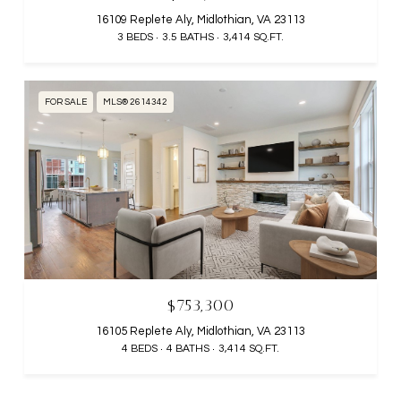
16109 Replete Aly, Midlothian, VA 23113
3 BEDS
3.5 BATHS
3,414 SQ.FT.
FOR SALE
MLS® 2614342
$753,300
16105 Replete Aly, Midlothian, VA 23113
4 BEDS
4 BATHS
3,414 SQ.FT.