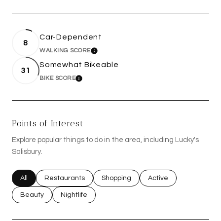
Car-Dependent
8
WALKING SCORE
LEARN MORE
Somewhat Bikeable
31
BIKE SCORE
LEARN MORE
Points of Interest
Explore popular things to do in the area, including Lucky's
Salisbury.
Search businesses related to
All
Search businesses related to
Restaurants
Search businesses related to
Shopping
Search businesses rel
Active
Search businesses related to
Beauty
Search businesses related to
Nightlife