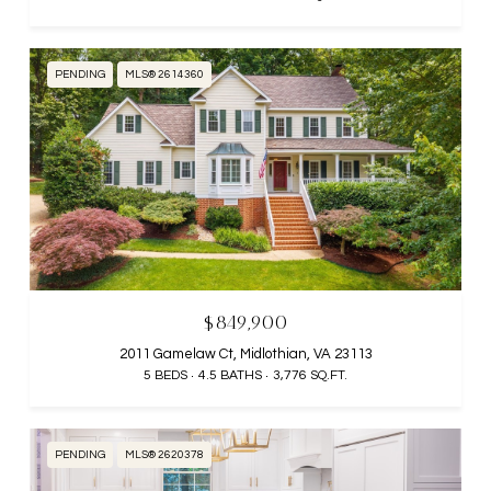
PENDING
MLS® 2614360
$849,900
2011 Gamelaw Ct, Midlothian, VA 23113
5 BEDS
4.5 BATHS
3,776 SQ.FT.
PENDING
MLS® 2620378