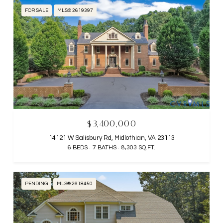
FOR SALE
MLS® 2619397
$3,400,000
14121 W Salisbury Rd, Midlothian, VA 23113
6 BEDS
7 BATHS
8,303 SQ.FT.
PENDING
MLS® 2618450