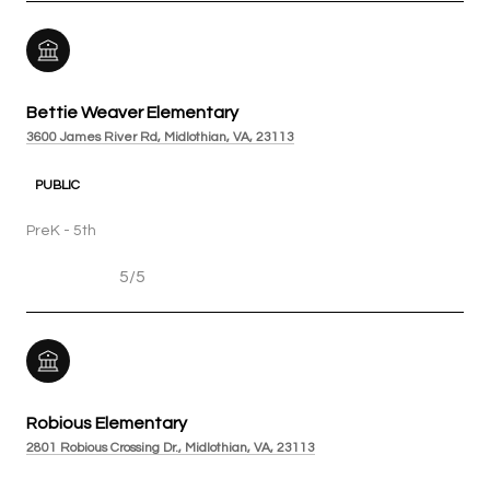
Bettie Weaver Elementary
3600 James River Rd, Midlothian, VA, 23113
PUBLIC
PreK - 5th
5/5
Robious Elementary
2801 Robious Crossing Dr., Midlothian, VA, 23113