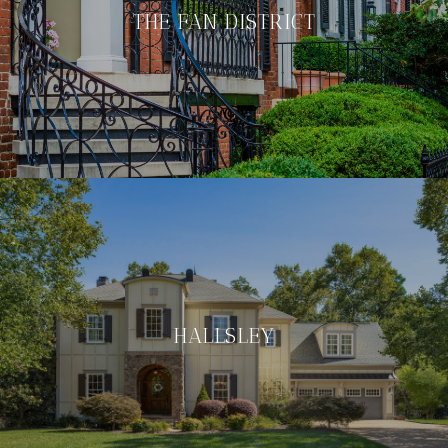
THE FAN DISTRICT
HALLSLEY