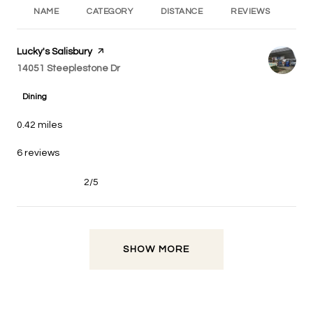
NAME
CATEGORY
DISTANCE
REVIEWS
RA
Visit the
Lucky's Salisbury
page on Yelp
Search
on Google Maps
14051 Steeplestone Dr
Dining
0.42
miles
6 reviews
2/5
stars
SHOW MORE