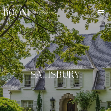
SALISBURY