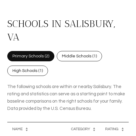
SCHOOLS IN SALISBURY,
VA
Primary Schools (
2
)
Middle Schools (
1
)
High Schools (
1
)
The following schools are within or nearby Salisbury. The
rating and statistics can serve as a starting point to make
baseline comparisons on the right schools for your family.
NAME
CATEGORY
RATING