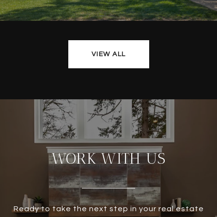
VIEW ALL
WORK WITH US
Ready to take the next step in your real estate