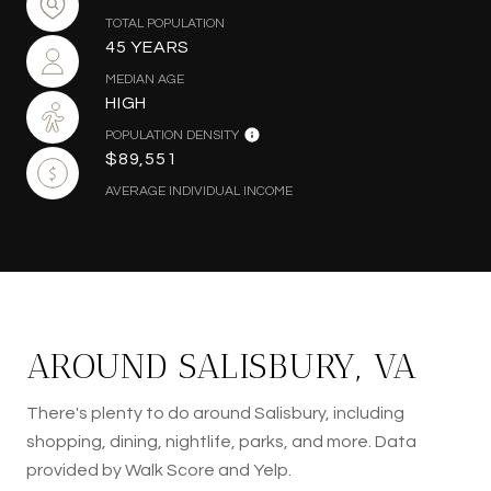
TOTAL POPULATION
45 YEARS
MEDIAN AGE
HIGH
POPULATION DENSITY
$89,551
AVERAGE INDIVIDUAL INCOME
AROUND SALISBURY, VA
There's plenty to do around Salisbury, including
shopping, dining, nightlife, parks, and more. Data
provided by Walk Score and Yelp.