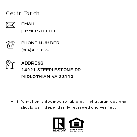
Get in Touch
EMAIL
[EMAIL PROTECTED]
PHONE NUMBER
(804) 409-8655
ADDRESS
14021 STEEPLESTONE DR
MIDLOTHIAN VA 23113
All information is deemed reliable but not guaranteed and
should be independently reviewed and verified.