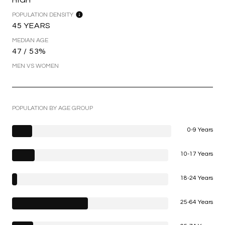
POPULATION DENSITY
45 YEARS
MEDIAN AGE
47 / 53%
MEN VS WOMEN
POPULATION BY AGE GROUP
0-9 Years
10-17 Years
18-24 Years
25-64 Years