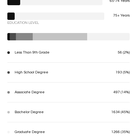
65-74 Years
75+ Years
EDUCATION LEVEL
Less Than 9th Grade
56 (2%)
High School Degree
193 (5%)
Associate Degree
497 (14%)
Bachelor Degree
1634 (45%)
Graduate Degree
1266 (35%)