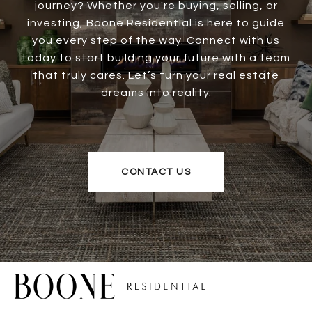
journey? Whether you're buying, selling, or
investing, Boone Residential is here to guide
you every step of the way. Connect with us
today to start building your future with a team
that truly cares. Let’s turn your real estate
dreams into reality.
CONTACT US