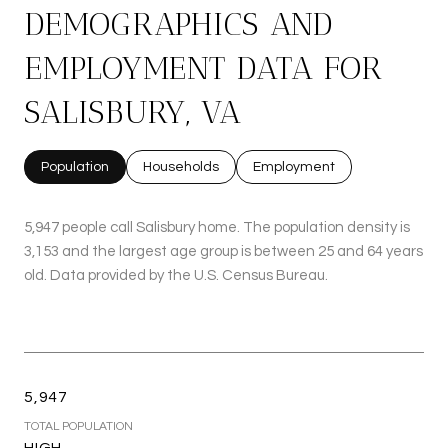
DEMOGRAPHICS AND
EMPLOYMENT DATA FOR
SALISBURY, VA
Population
Households
Employment
5,947 people call Salisbury home. The population density is
3,153 and the largest age group is
between 25 and 64 years
old.
Data provided by the U.S. Census Bureau.
5,947
TOTAL POPULATION
HIGH