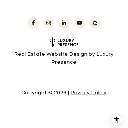
Real Estate Website Design by
Luxury
Presence
Copyright ©
2026
|
Privacy Policy