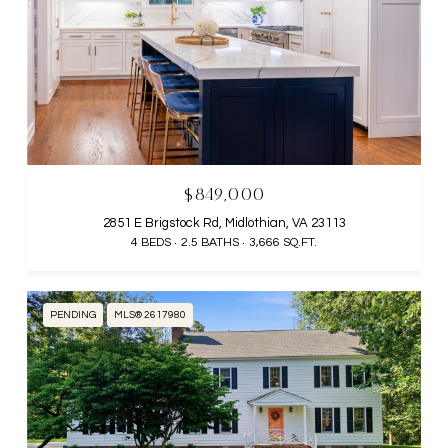
$849,000
2851 E Brigstock Rd, Midlothian, VA 23113
4 BEDS
2.5 BATHS
3,666 SQ.FT.
PENDING
MLS® 2617980