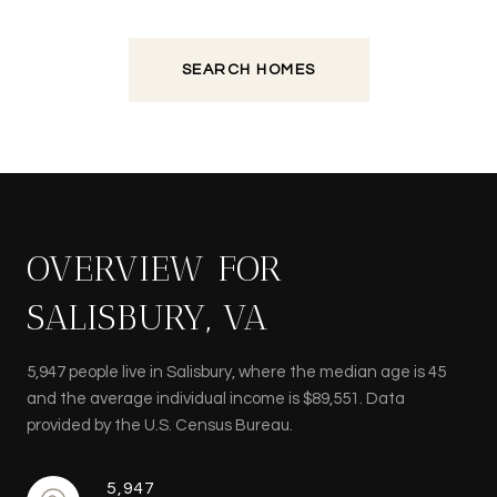
SEARCH HOMES
OVERVIEW FOR
SALISBURY, VA
5,947 people live in Salisbury, where the median age is 45
and the average individual income is $89,551. Data
provided by the U.S. Census Bureau.
5,947