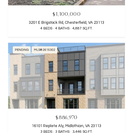
$1,100,000
3201 E Brigstock Rd, Chesterfield, VA 23113
4 BEDS
4 BATHS
4,887 SQ.FT.
PENDING
MLS® 2615302
$886,970
16101 Replete Aly, Midlothian, VA 23113
3 BEDS
3 BATHS
3,446 SQ.FT.