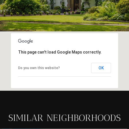
This page can't load Google Maps correctly.
OK
Do you own this website?
SIMILAR NEIGHBORHOODS