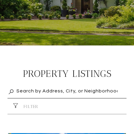
PROPERTY LISTINGS
FILTER