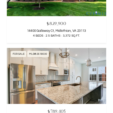
$829,900
14400 Galloway Ct, Midlothian, VA 23113
4 BEDS
2.5 BATHS
3,372 SQ.FT.
FOR SALE
MLS® 2618030
$789,405