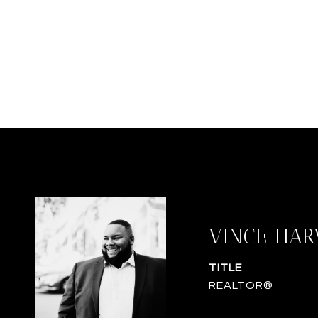
VINCE HAR
TITLE
REALTOR®