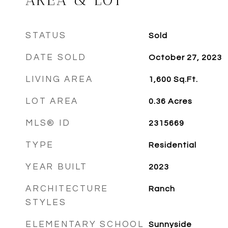
AREA & LOT
STATUS
Sold
DATE SOLD
October 27, 2023
LIVING AREA
1,600
Sq.Ft.
LOT AREA
0.36
Acres
MLS® ID
2315669
TYPE
Residential
YEAR BUILT
2023
ARCHITECTURE
Ranch
STYLES
ELEMENTARY SCHOOL
Sunnyside