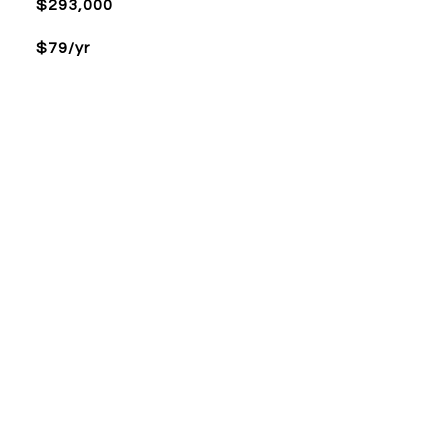
$293,000
$79/yr