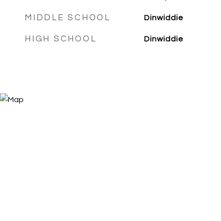
MIDDLE SCHOOL
Dinwiddie
HIGH SCHOOL
Dinwiddie