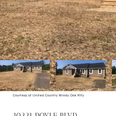
Courtesy of United Country Windy Oak Rlty
SOLD
10221 DOYLE BLVD