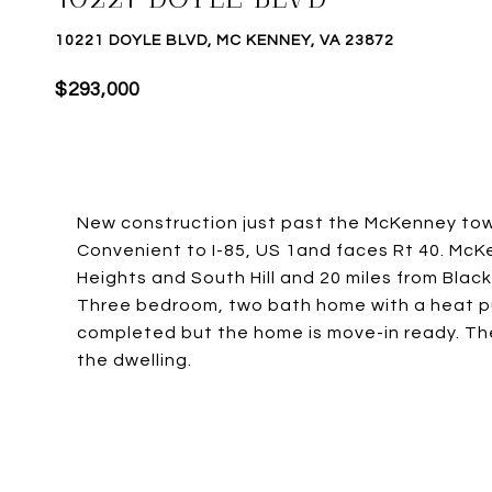
10221 DOYLE BLVD, MC KENNEY, VA 23872
$293,000
New construction just past the McKenney tow
Convenient to I-85, US 1and faces Rt 40. Mc
Heights and South Hill and 20 miles from Blac
Three bedroom, two bath home with a heat pu
completed but the home is move-in ready. The
the dwelling.