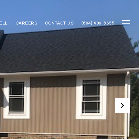
ELL
CAREERS
CONTACT US
(804) 409-8655