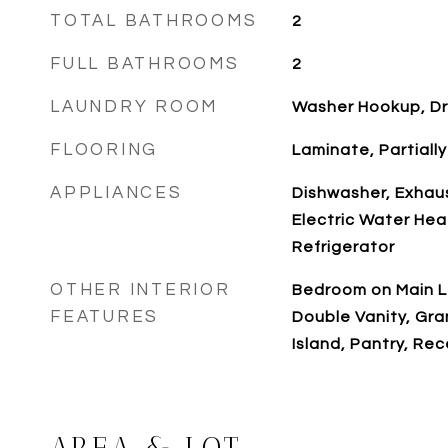
TOTAL BATHROOMS
2
FULL BATHROOMS
2
LAUNDRY ROOM
Washer Hookup, D
FLOORING
Laminate, Partiall
APPLIANCES
Dishwasher, Exhaus
Electric Water Hea
Refrigerator
OTHER INTERIOR
Bedroom on Main Le
FEATURES
Double Vanity, Gra
Island, Pantry, Re