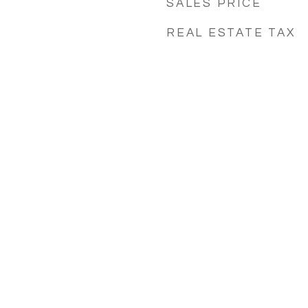
SALES PRICE
REAL ESTATE TAX