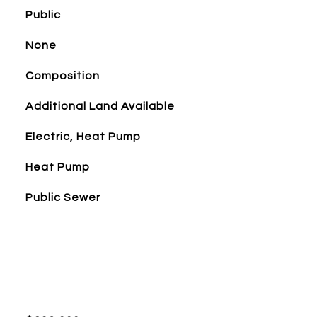
Public
None
Composition
Additional Land Available
Electric, Heat Pump
Heat Pump
Public Sewer