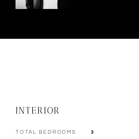
INTERIOR
TOTAL BEDROOMS
3