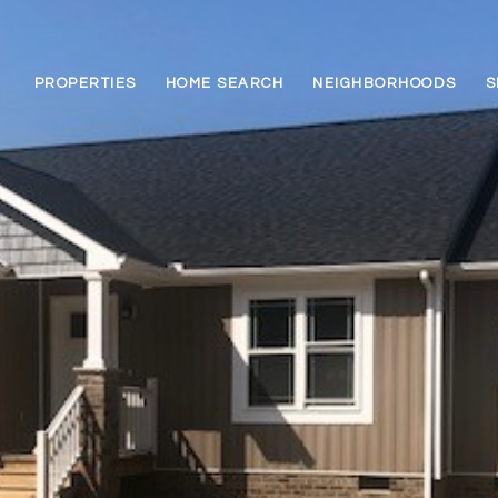
PROPERTIES
HOME SEARCH
NEIGHBORHOODS
S