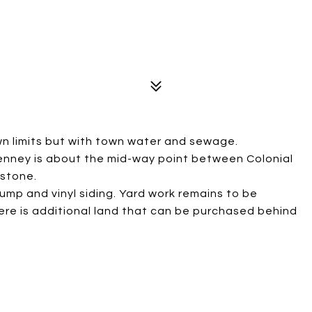
n limits but with town water and sewage.
Kenney is about the mid-way point between Colonial
kstone.
mp and vinyl siding. Yard work remains to be
re is additional land that can be purchased behind