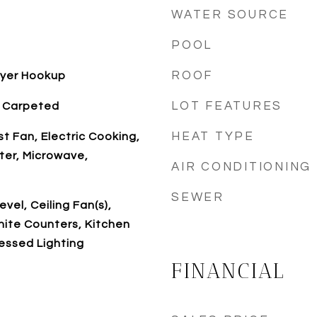
WATER SOURCE
POOL
ROOF
ryer Hookup
LOT FEATURES
y Carpeted
HEAT TYPE
t Fan, Electric Cooking,
ter, Microwave,
AIR CONDITIONING
SEWER
vel, Ceiling Fan(s),
nite Counters, Kitchen
cessed Lighting
FINANCIAL