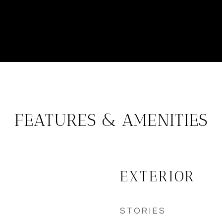
FEATURES & AMENITIES
EXTERIOR
STORIES