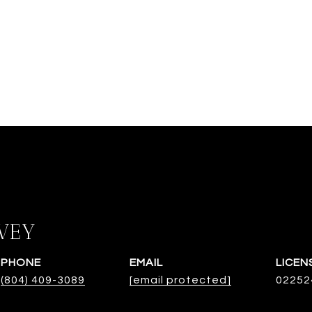
VEY
PHONE
EMAIL
(804) 409-3089
[email protected]
02252