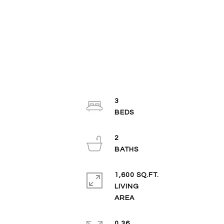
3
2
1,600 SQ.FT.
LIVING
0.36