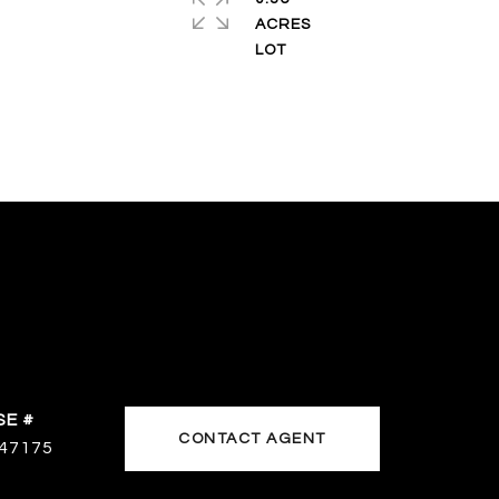
ACRES
CONTACT AGENT
47175