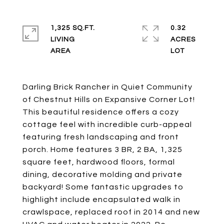
1,325 SQ.FT.
0.32
LIVING
ACRES
Darling Brick Rancher in Quiet Community
of Chestnut Hills on Expansive Corner Lot!
This beautiful residence offers a cozy
cottage feel with incredible curb-appeal
featuring fresh landscaping and front
porch. Home features 3 BR, 2 BA, 1,325
square feet, hardwood floors, formal
dining, decorative molding and private
backyard! Some fantastic upgrades to
highlight include encapsulated walk in
crawlspace, replaced roof in 2014 and new