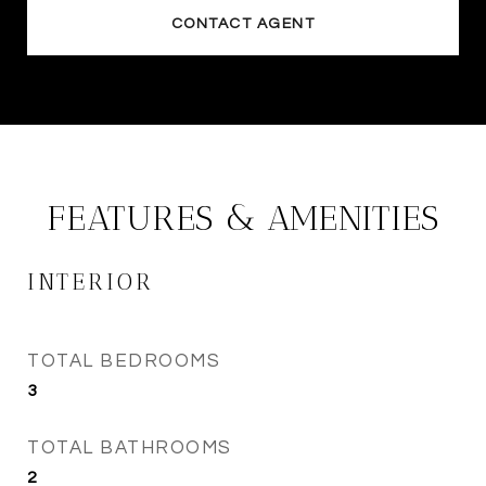
CONTACT AGENT
FEATURES & AMENITIES
INTERIOR
TOTAL BEDROOMS
3
TOTAL BATHROOMS
2