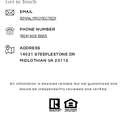
Get in Touch
EMAIL
[EMAIL PROTECTED]
PHONE NUMBER
(804) 409-8655
ADDRESS
14021 STEEPLESTONE DR
MIDLOTHIAN VA 23113
All information is deemed reliable but not guaranteed and
should be independently reviewed and verified.