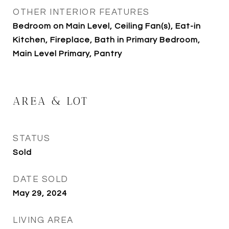
OTHER INTERIOR FEATURES
Bedroom on Main Level, Ceiling Fan(s), Eat-in
Kitchen, Fireplace, Bath in Primary Bedroom,
Main Level Primary, Pantry
AREA & LOT
STATUS
Sold
DATE SOLD
May 29, 2024
LIVING AREA