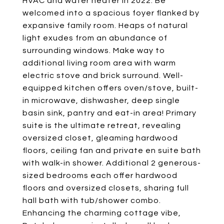
HVAC and water heater in 2022. Be
welcomed into a spacious foyer flanked by
expansive family room. Heaps of natural
light exudes from an abundance of
surrounding windows. Make way to
additional living room area with warm
electric stove and brick surround. Well-
equipped kitchen offers oven/stove, built-
in microwave, dishwasher, deep single
basin sink, pantry and eat-in area! Primary
suite is the ultimate retreat, revealing
oversized closet, gleaming hardwood
floors, ceiling fan and private en suite bath
with walk-in shower. Additional 2 generous-
sized bedrooms each offer hardwood
floors and oversized closets, sharing full
hall bath with tub/shower combo.
Enhancing the charming cottage vibe,