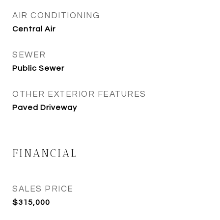
AIR CONDITIONING
Central Air
SEWER
Public Sewer
OTHER EXTERIOR FEATURES
Paved Driveway
FINANCIAL
SALES PRICE
$315,000