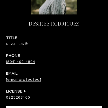
DESIREE RODRIGUEZ
TITLE
REALTOR®
PHONE
(804) 409-4804
EMAIL
[email protected]
0225263160