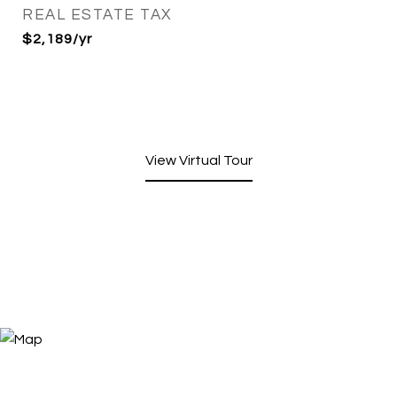
REAL ESTATE TAX
$2,189/yr
View Virtual Tour