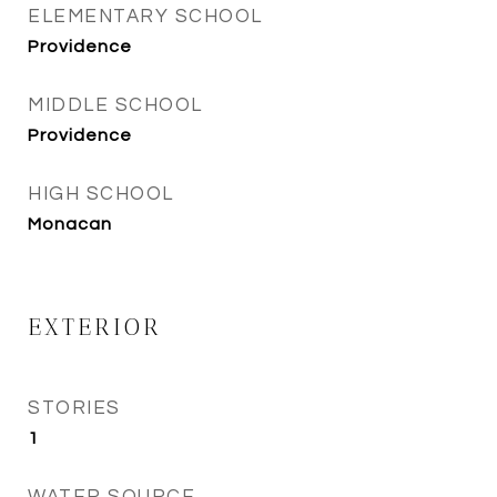
ELEMENTARY SCHOOL
Providence
MIDDLE SCHOOL
Providence
HIGH SCHOOL
Monacan
EXTERIOR
STORIES
1