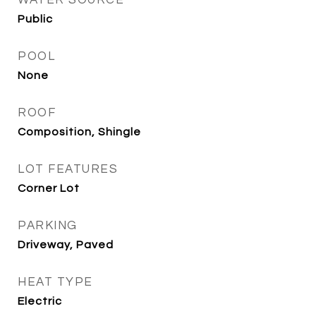
WATER SOURCE
Public
POOL
None
ROOF
Composition, Shingle
LOT FEATURES
Corner Lot
PARKING
Driveway, Paved
HEAT TYPE
Electric