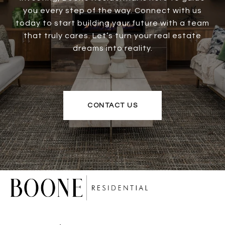
you every step of the way. Connect with us
today to start building your future with a team
that truly cares. Let’s turn your real estate
dreams into reality.
CONTACT US