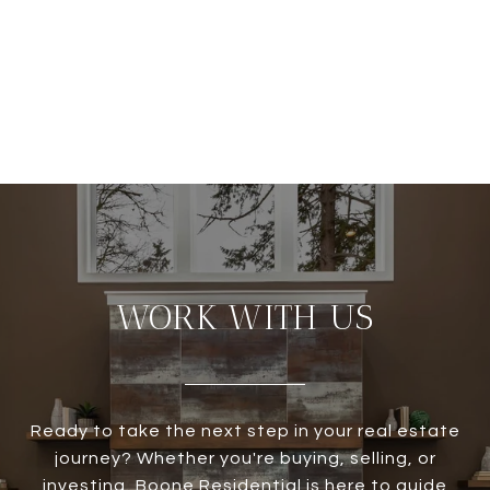
WORK WITH US
Ready to take the next step in your real estate
journey? Whether you're buying, selling, or
investing, Boone Residential is here to guide