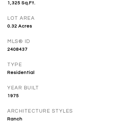
1,325
Sq.Ft.
LOT AREA
0.32
Acres
MLS® ID
2408437
TYPE
Residential
YEAR BUILT
1975
ARCHITECTURE STYLES
Ranch