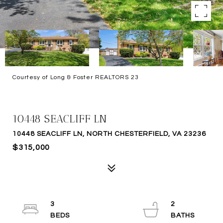
Courtesy of Long & Foster REALTORS 23
SOLD
10448 SEACLIFF LN
10448 SEACLIFF LN, NORTH CHESTERFIELD, VA 23236
$315,000
3
2