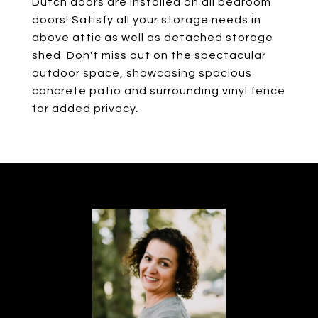
Dutch doors are installed on all bedroom
doors! Satisfy all your storage needs in
above attic as well as detached storage
shed. Don't miss out on the spectacular
outdoor space, showcasing spacious
concrete patio and surrounding vinyl fence
for added privacy.