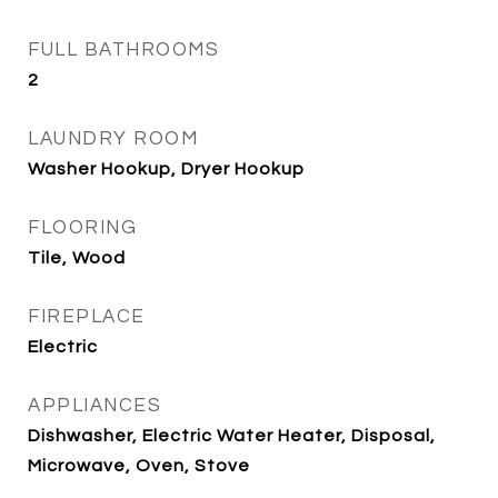
FULL BATHROOMS
2
LAUNDRY ROOM
Washer Hookup, Dryer Hookup
FLOORING
Tile, Wood
FIREPLACE
Electric
APPLIANCES
Dishwasher, Electric Water Heater, Disposal,
Microwave, Oven, Stove