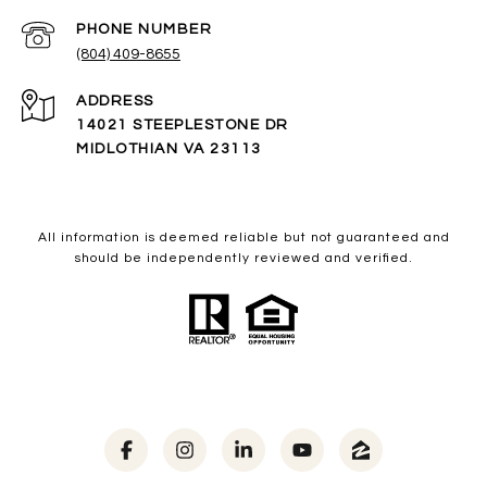
PHONE NUMBER
(804) 409-8655
ADDRESS
14021 STEEPLESTONE DR
MIDLOTHIAN VA 23113
All information is deemed reliable but not guaranteed and
should be independently reviewed and verified.