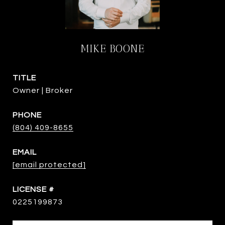
MIKE BOONE
TITLE
Owner | Broker
PHONE
(804) 409-8655
EMAIL
[email protected]
0225199873