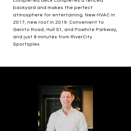
completed deck completes a fenced
backyard and makes the perfect
atmosphere for entertaining. New HVAC in
2017, new roof in 2019. Convenient to
Genito Road, Hull St, and Powhite Parkway,
and just 8 minutes from RiverCity
Sportsplex.