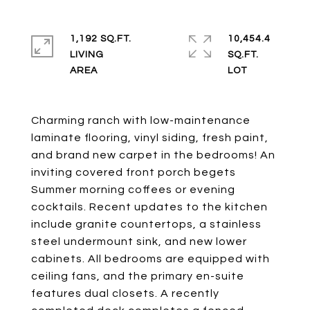
1,192 SQ.FT.
10,454.4
LIVING
SQ.FT.
Charming ranch with low-maintenance
laminate flooring, vinyl siding, fresh paint,
and brand new carpet in the bedrooms! An
inviting covered front porch begets
Summer morning coffees or evening
cocktails. Recent updates to the kitchen
include granite countertops, a stainless
steel undermount sink, and new lower
cabinets. All bedrooms are equipped with
ceiling fans, and the primary en-suite
features dual closets. A recently