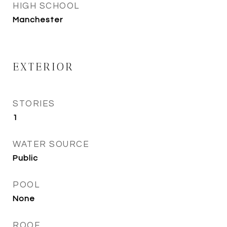
HIGH SCHOOL
Manchester
EXTERIOR
STORIES
1
WATER SOURCE
Public
POOL
None
ROOF