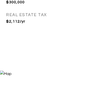
$300,000
REAL ESTATE TAX
$2,112/yr