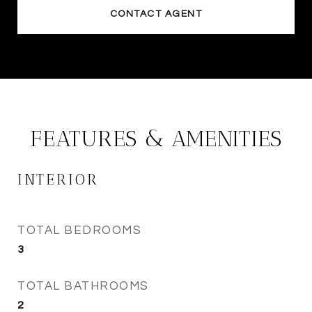
CONTACT AGENT
FEATURES & AMENITIES
INTERIOR
TOTAL BEDROOMS
3
TOTAL BATHROOMS
2