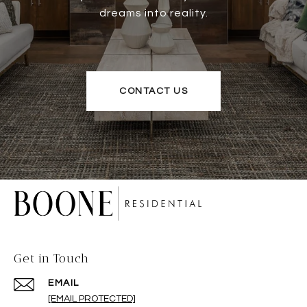
dreams into reality.
CONTACT US
Get in Touch
EMAIL
[EMAIL PROTECTED]