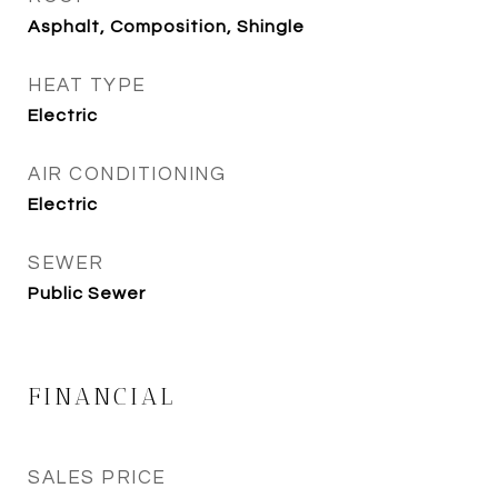
Asphalt, Composition, Shingle
HEAT TYPE
Electric
AIR CONDITIONING
Electric
SEWER
Public Sewer
FINANCIAL
SALES PRICE