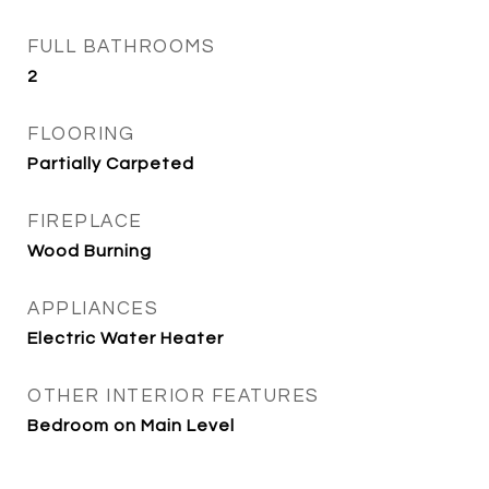
FULL BATHROOMS
2
FLOORING
Partially Carpeted
FIREPLACE
Wood Burning
APPLIANCES
Electric Water Heater
OTHER INTERIOR FEATURES
Bedroom on Main Level