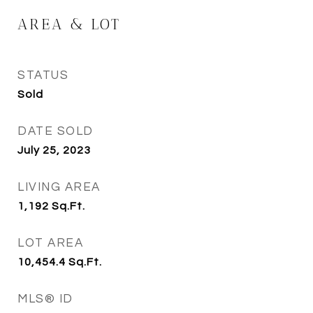
AREA & LOT
STATUS
Sold
DATE SOLD
July 25, 2023
LIVING AREA
1,192
Sq.Ft.
LOT AREA
10,454.4
Sq.Ft.
MLS® ID