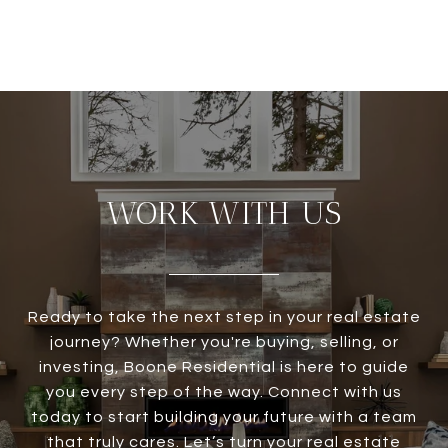
WORK WITH US
Ready to take the next step in your real estate
journey? Whether you're buying, selling, or
investing, Boone Residential is here to guide
you every step of the way. Connect with us
today to start building your future with a team
that truly cares. Let’s turn your real estate