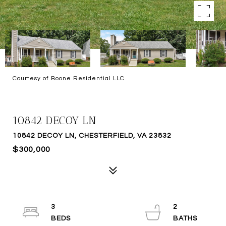
Courtesy of Boone Residential LLC
SOLD
10842 DECOY LN
10842 DECOY LN, CHESTERFIELD, VA 23832
$300,000
3
2