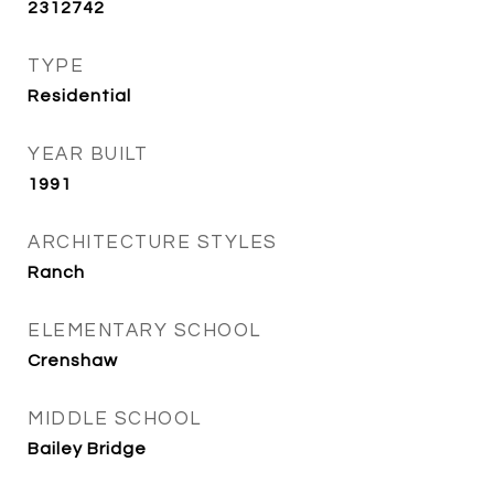
2312742
TYPE
Residential
YEAR BUILT
1991
ARCHITECTURE STYLES
Ranch
ELEMENTARY SCHOOL
Crenshaw
MIDDLE SCHOOL
Bailey Bridge