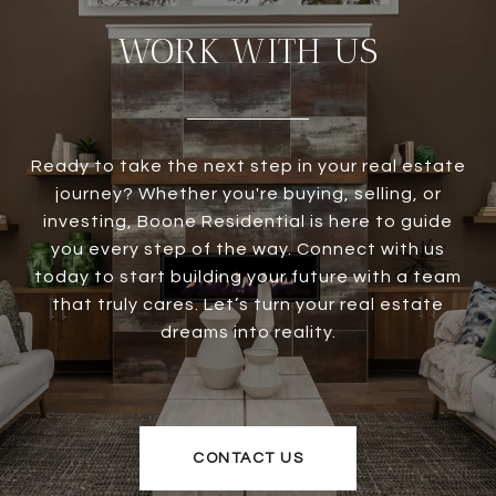
WORK WITH US
Ready to take the next step in your real estate
journey? Whether you're buying, selling, or
investing, Boone Residential is here to guide
you every step of the way. Connect with us
today to start building your future with a team
that truly cares. Let’s turn your real estate
dreams into reality.
CONTACT US