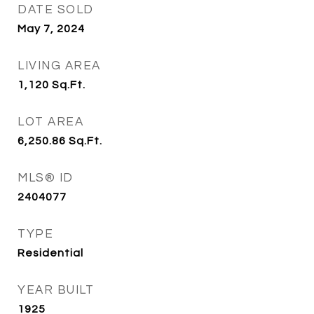
DATE SOLD
May 7, 2024
LIVING AREA
1,120
Sq.Ft.
LOT AREA
6,250.86
Sq.Ft.
MLS® ID
2404077
TYPE
Residential
YEAR BUILT
1925