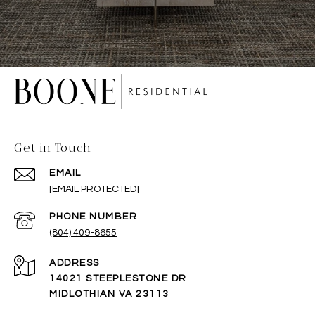
Get in Touch
EMAIL
[EMAIL PROTECTED]
PHONE NUMBER
(804) 409-8655
ADDRESS
14021 STEEPLESTONE DR
MIDLOTHIAN VA 23113