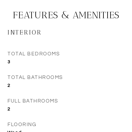
FEATURES & AMENITIES
INTERIOR
TOTAL BEDROOMS
3
TOTAL BATHROOMS
2
FULL BATHROOMS
2
FLOORING