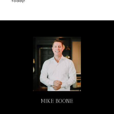
today!
MIKE BOONE