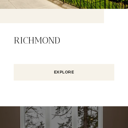
RICHMOND
EXPLORE