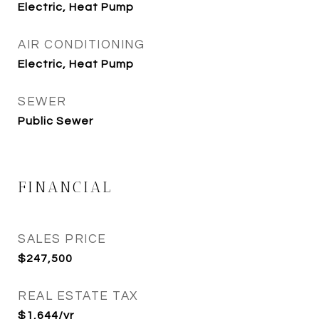
Electric, Heat Pump
AIR CONDITIONING
Electric, Heat Pump
SEWER
Public Sewer
FINANCIAL
SALES PRICE
$247,500
REAL ESTATE TAX
$1,644/yr