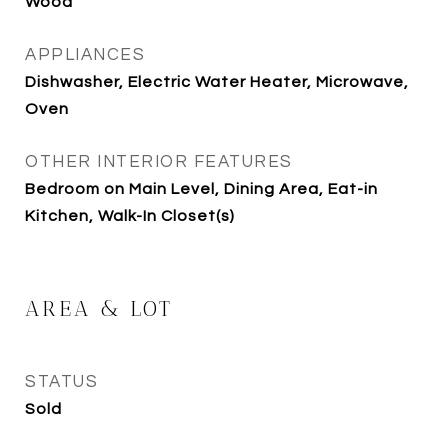
Wood
APPLIANCES
Dishwasher, Electric Water Heater, Microwave,
Oven
OTHER INTERIOR FEATURES
Bedroom on Main Level, Dining Area, Eat-in
Kitchen, Walk-In Closet(s)
AREA & LOT
STATUS
Sold