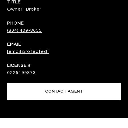
TITLE
Owner | Broker
PHONE
(804) 409-8655
EMAIL
[email protected]
0225199873
CONTACT AGENT