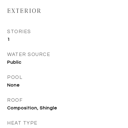
EXTERIOR
STORIES
1
WATER SOURCE
Public
POOL
None
ROOF
Composition, Shingle
HEAT TYPE