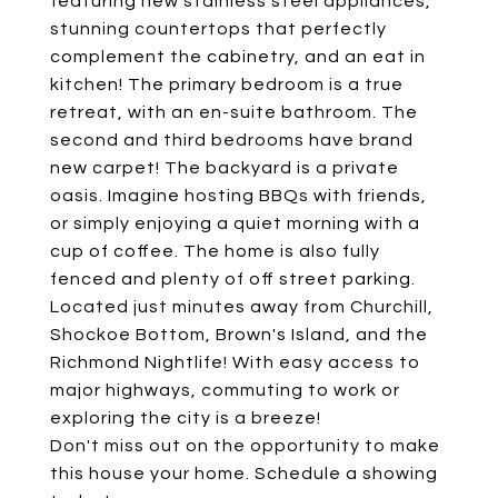
featuring new stainless steel appliances,
stunning countertops that perfectly
complement the cabinetry, and an eat in
kitchen! The primary bedroom is a true
retreat, with an en-suite bathroom. The
second and third bedrooms have brand
new carpet! The backyard is a private
oasis. Imagine hosting BBQs with friends,
or simply enjoying a quiet morning with a
cup of coffee. The home is also fully
fenced and plenty of off street parking.
Located just minutes away from Churchill,
Shockoe Bottom, Brown's Island, and the
Richmond Nightlife! With easy access to
major highways, commuting to work or
exploring the city is a breeze!
Don't miss out on the opportunity to make
this house your home. Schedule a showing