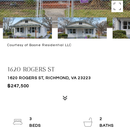
Courtesy of Boone Residential LLC
SOLD
1620 ROGERS ST
1620 ROGERS ST, RICHMOND, VA 23223
$247,500
3
2