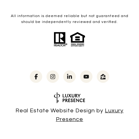
All information is deemed reliable but not guaranteed and
should be independently reviewed and verified.
Real Estate Website Design by
Luxury
Presence