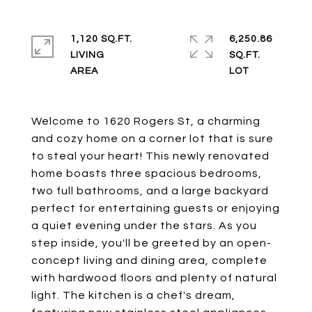
1,120 SQ.FT.
6,250.86
LIVING
SQ.FT.
Welcome to 1620 Rogers St, a charming
and cozy home on a corner lot that is sure
to steal your heart! This newly renovated
home boasts three spacious bedrooms,
two full bathrooms, and a large backyard
perfect for entertaining guests or enjoying
a quiet evening under the stars. As you
step inside, you'll be greeted by an open-
concept living and dining area, complete
with hardwood floors and plenty of natural
light. The kitchen is a chef's dream,