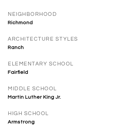
NEIGHBORHOOD
Richmond
ARCHITECTURE STYLES
Ranch
ELEMENTARY SCHOOL
Fairfield
MIDDLE SCHOOL
Martin Luther King Jr.
HIGH SCHOOL
Armstrong