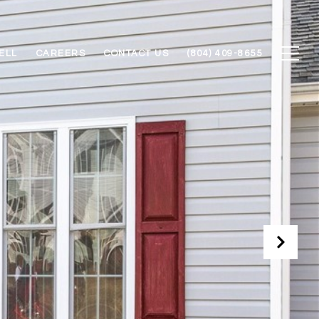
ELL
CAREERS
CONTACT US
(804) 409-8655