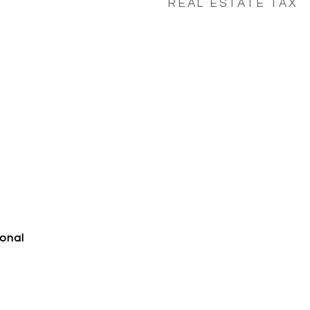
REAL ESTATE TAX
ional