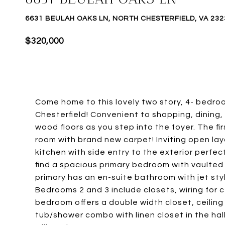
6631 BEULAH OAKS LN, NORTH CHESTERFIELD, VA 232
$320,000
Come home to this lovely two story, 4- bedro
Chesterfield! Convenient to shopping, dining,
wood floors as you step into the foyer. The firs
room with brand new carpet! Inviting open lay
kitchen with side entry to the exterior perfect
find a spacious primary bedroom with vaulted ce
primary has an en-suite bathroom with jet sty
Bedrooms 2 and 3 include closets, wiring for c
bedroom offers a double width closet, ceiling
tub/shower combo with linen closet in the hall