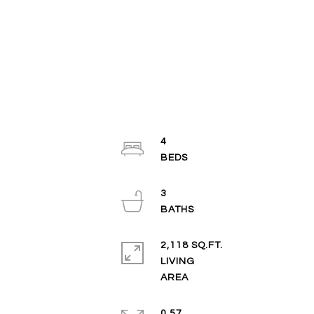
4
3
2,118 SQ.FT.
LIVING
0.57