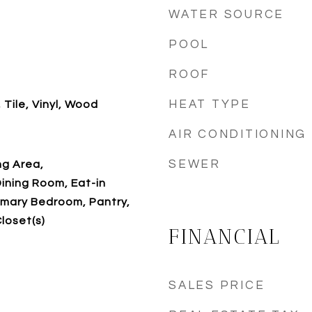
WATER SOURCE
POOL
ROOF
HEAT TYPE
 Tile, Vinyl, Wood
AIR CONDITIONING
SEWER
ing Area,
ining Room, Eat-in
rimary Bedroom, Pantry,
loset(s)
FINANCIAL
SALES PRICE