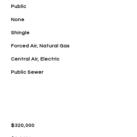
Public
None
Shingle
Forced Air, Natural Gas
Central Air, Electric
Public Sewer
$320,000