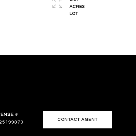
ACRES
CONTACT AGENT
25199873