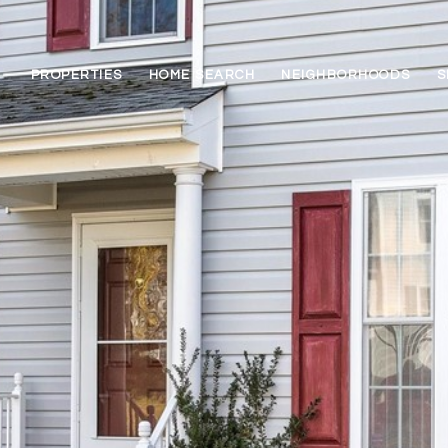
PROPERTIES
HOME SEARCH
NEIGHBORHOODS
S