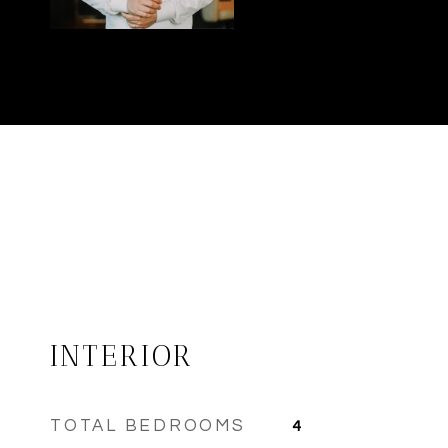
INTERIOR
TOTAL BEDROOMS
4