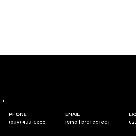
E
PHONE
EMAIL
(804) 409-8655
[email protected]
02