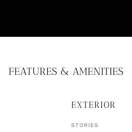
FEATURES & AMENITIES
EXTERIOR
STORIES