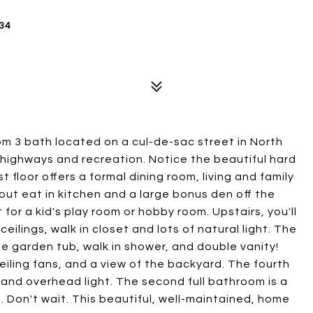
34
om 3 bath located on a cul-de-sac street in North
 highways and recreation. Notice the beautiful hard
t floor offers a formal dining room, living and family
out eat in kitchen and a large bonus den off the
 for a kid's play room or hobby room. Upstairs, you'll
ilings, walk in closet and lots of natural light. The
le garden tub, walk in shower, and double vanity!
eiling fans, and a view of the backyard. The fourth
 and overhead light. The second full bathroom is a
. Don't wait. This beautiful, well-maintained, home