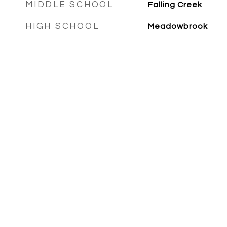
MIDDLE SCHOOL
Falling Creek
HIGH SCHOOL
Meadowbrook