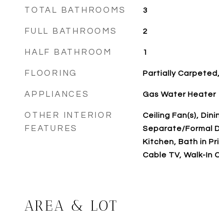
TOTAL BATHROOMS
3
FULL BATHROOMS
2
HALF BATHROOM
1
FLOORING
Partially Carpeted,
APPLIANCES
Gas Water Heater
OTHER INTERIOR
Ceiling Fan(s), Din
FEATURES
Separate/Formal D
Kitchen, Bath in P
Cable TV, Walk-In C
AREA & LOT