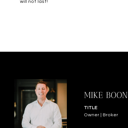
will not last!
MIKE BOON
TITLE
Owner | Broker