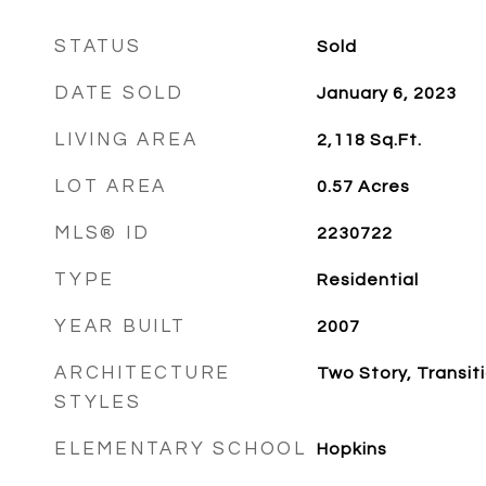
STATUS
Sold
DATE SOLD
January 6, 2023
LIVING AREA
2,118
Sq.Ft.
LOT AREA
0.57
Acres
MLS® ID
2230722
TYPE
Residential
YEAR BUILT
2007
ARCHITECTURE
Two Story, Transit
STYLES
ELEMENTARY SCHOOL
Hopkins