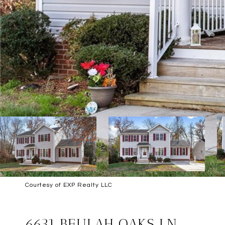
Courtesy of EXP Realty LLC
SOLD
6631 BEULAH OAKS LN