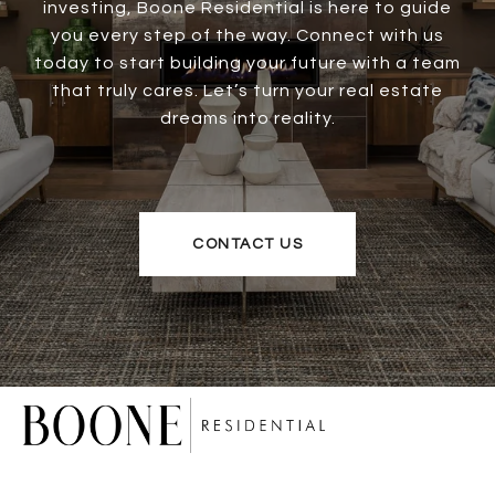
investing, Boone Residential is here to guide
you every step of the way. Connect with us
today to start building your future with a team
that truly cares. Let’s turn your real estate
dreams into reality.
CONTACT US