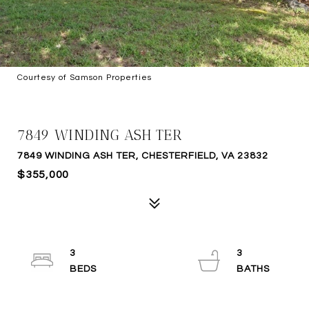
Courtesy of Samson Properties
SOLD
7849 WINDING ASH TER
7849 WINDING ASH TER, CHESTERFIELD, VA 23832
$355,000
3
3