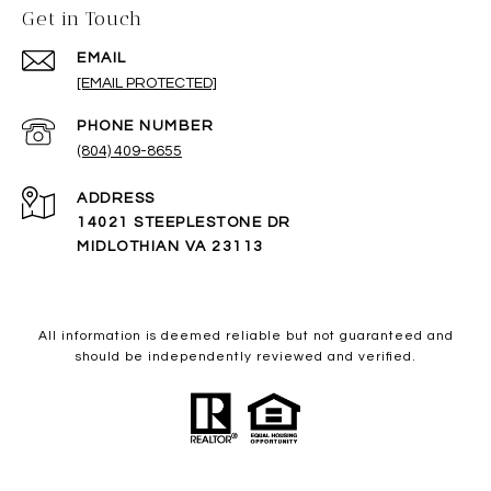
Get in Touch
EMAIL
[EMAIL PROTECTED]
PHONE NUMBER
(804) 409-8655
ADDRESS
14021 STEEPLESTONE DR
MIDLOTHIAN VA 23113
All information is deemed reliable but not guaranteed and
should be independently reviewed and verified.