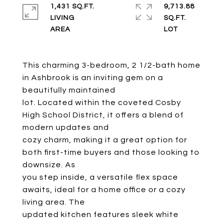
1,431 SQ.FT.
9,713.88
LIVING
SQ.FT.
This charming 3-bedroom, 2 1/2-bath home
in Ashbrook is an inviting gem on a
beautifully maintained
lot. Located within the coveted Cosby
High School District, it offers a blend of
modern updates and
cozy charm, making it a great option for
both first-time buyers and those looking to
downsize. As
you step inside, a versatile flex space
awaits, ideal for a home office or a cozy
living area. The
updated kitchen features sleek white