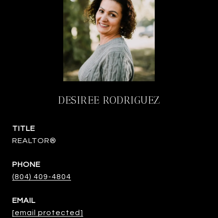
DESIREE RODRIGUEZ
TITLE
REALTOR®
PHONE
(804) 409-4804
EMAIL
[email protected]