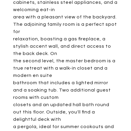
cabinets, stainless steel appliances, and a
welcoming eat-in
area with a pleasant view of the backyard.
The adjoining family room is a perfect spot
for
relaxation, boasting a gas fireplace, a
stylish accent wall, and direct access to
the back deck. On
the second level, the master bedroom is a
true retreat with a walk-in closet and a
modern en suite
bathroom that includes a lighted mirror
and a soaking tub. Two additional guest
rooms with custom
closets and an updated hall bath round
out this floor. Outside, you'll find a
delightful deck with
a pergola, ideal for summer cookouts and