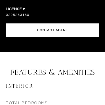
0225263160
CONTACT AGENT
FEATURES & AMENITIES
INTERIOR
TOTAL BEDROOMS