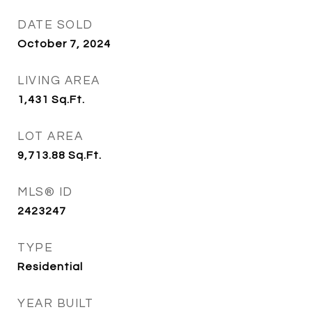
DATE SOLD
October 7, 2024
LIVING AREA
1,431
Sq.Ft.
LOT AREA
9,713.88
Sq.Ft.
MLS® ID
2423247
TYPE
Residential
YEAR BUILT