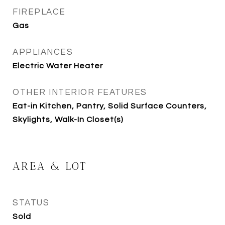
FIREPLACE
Gas
APPLIANCES
Electric Water Heater
OTHER INTERIOR FEATURES
Eat-in Kitchen, Pantry, Solid Surface Counters,
Skylights, Walk-In Closet(s)
AREA & LOT
STATUS
Sold