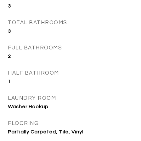
3
TOTAL BATHROOMS
3
FULL BATHROOMS
2
HALF BATHROOM
1
LAUNDRY ROOM
Washer Hookup
FLOORING
Partially Carpeted, Tile, Vinyl