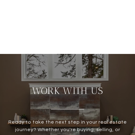
WORK WITH US
Ready to take the next step in your real estate
journey? Whether you're buying, selling, or