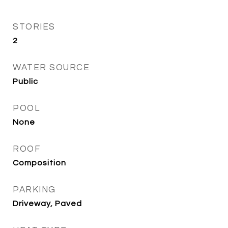
STORIES
2
WATER SOURCE
Public
POOL
None
ROOF
Composition
PARKING
Driveway, Paved