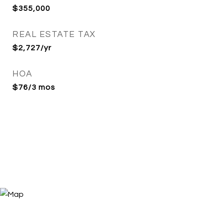
$355,000
REAL ESTATE TAX
$2,727/yr
HOA
$76/3 mos