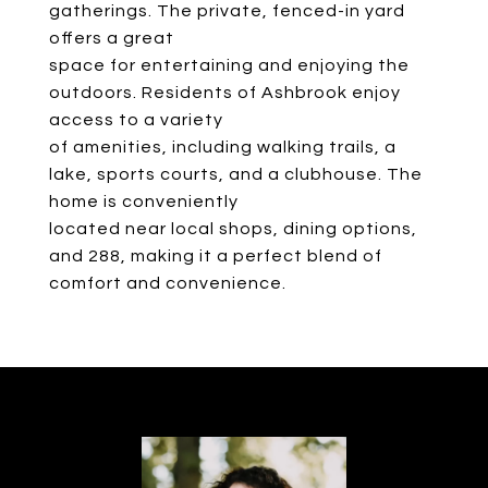
gatherings. The private, fenced-in yard
offers a great
space for entertaining and enjoying the
outdoors. Residents of Ashbrook enjoy
access to a variety
of amenities, including walking trails, a
lake, sports courts, and a clubhouse. The
home is conveniently
located near local shops, dining options,
and 288, making it a perfect blend of
comfort and convenience.