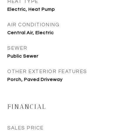
HEAT TYPE
Electric, Heat Pump
AIR CONDITIONING
Central Air, Electric
SEWER
Public Sewer
OTHER EXTERIOR FEATURES
Porch, Paved Driveway
FINANCIAL
SALES PRICE