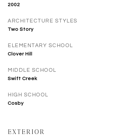
2002
ARCHITECTURE STYLES
Two Story
ELEMENTARY SCHOOL
Clover Hill
MIDDLE SCHOOL
Swift Creek
HIGH SCHOOL
Cosby
EXTERIOR