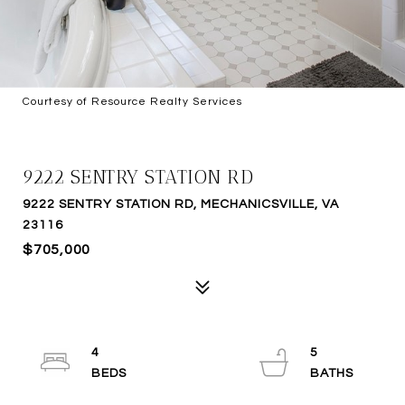
Courtesy of Resource Realty Services
SOLD
9222 SENTRY STATION RD
9222 SENTRY STATION RD, MECHANICSVILLE, VA
23116
$705,000
4
5