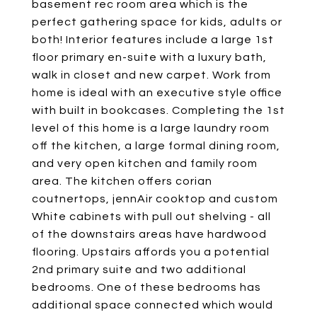
basement rec room area which is the
perfect gathering space for kids, adults or
both! Interior features include a large 1st
floor primary en-suite with a luxury bath,
walk in closet and new carpet. Work from
home is ideal with an executive style office
with built in bookcases. Completing the 1st
level of this home is a large laundry room
off the kitchen, a large formal dining room,
and very open kitchen and family room
area. The kitchen offers corian
coutnertops, jennAir cooktop and custom
White cabinets with pull out shelving - all
of the downstairs areas have hardwood
flooring. Upstairs affords you a potential
2nd primary suite and two additional
bedrooms. One of these bedrooms has
additional space connected which would