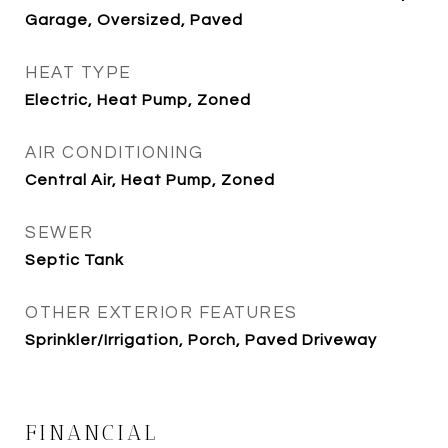
Garage, Oversized, Paved
HEAT TYPE
Electric, Heat Pump, Zoned
AIR CONDITIONING
Central Air, Heat Pump, Zoned
SEWER
Septic Tank
OTHER EXTERIOR FEATURES
Sprinkler/Irrigation, Porch, Paved Driveway
FINANCIAL