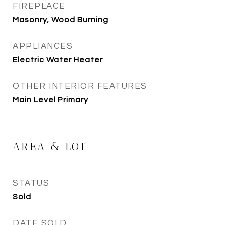
FIREPLACE
Masonry, Wood Burning
APPLIANCES
Electric Water Heater
OTHER INTERIOR FEATURES
Main Level Primary
AREA & LOT
STATUS
Sold
DATE SOLD