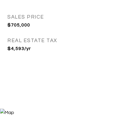
SALES PRICE
$705,000
REAL ESTATE TAX
$4,593/yr