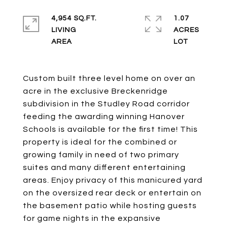
4,954 SQ.FT.
1.07
LIVING
ACRES
Custom built three level home on over an
acre in the exclusive Breckenridge
subdivision in the Studley Road corridor
feeding the awarding winning Hanover
Schools is available for the first time! This
property is ideal for the combined or
growing family in need of two primary
suites and many different entertaining
areas. Enjoy privacy of this manicured yard
on the oversized rear deck or entertain on
the basement patio while hosting guests
for game nights in the expansive