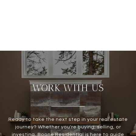
WORK WITH US
Ready to take the next step in your real estate
journey? Whether you're buying, selling, or
investing, Boone Residential is here to guide