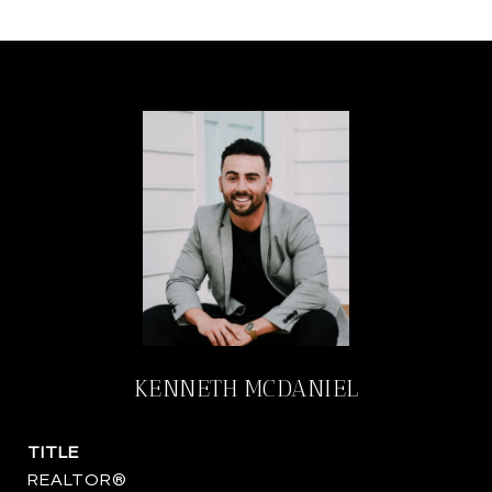
KENNETH MCDANIEL
TITLE
REALTOR®