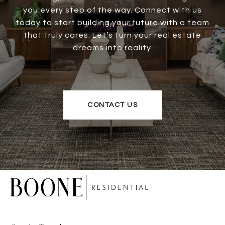
you every step of the way. Connect with us
today to start building your future with a team
that truly cares. Let’s turn your real estate
dreams into reality.
CONTACT US