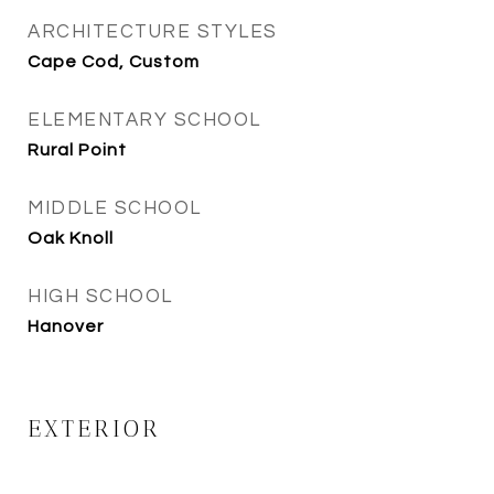
ARCHITECTURE STYLES
Cape Cod, Custom
ELEMENTARY SCHOOL
Rural Point
MIDDLE SCHOOL
Oak Knoll
HIGH SCHOOL
Hanover
EXTERIOR