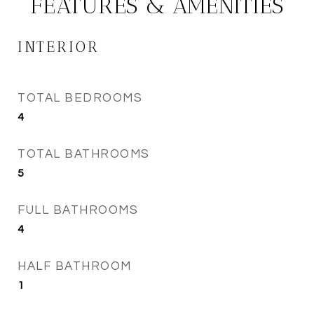
FEATURES & AMENITIES
INTERIOR
TOTAL BEDROOMS
4
TOTAL BATHROOMS
5
FULL BATHROOMS
4
HALF BATHROOM
1