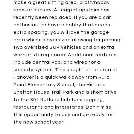
make a great sitting area, craft/hobby
room or nursery. All carpet upstairs has
recently been replaced. If you are a car
enthusiast or have a hobby that needs
extra spacing, you will love the garage
area which is oversized allowing for parking
two oversized SUV vehicles and an extra
work or storage area! Additional features
include central vac, and wired for a
security system. This sought after area of
Hanover is a quick walk away from Rural
Point Elementary School, the Historic
Shelton House Trail Park and a short drive
to the 301 Rutland hub for shopping,
restaurants and interstates! Don't miss
this opportunity to buy and be ready for
the new school year!