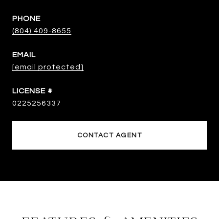
PHONE
(804) 409-8655
EMAIL
[email protected]
0225256337
CONTACT AGENT