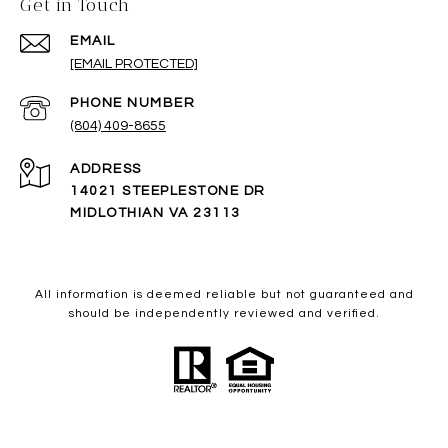
Get in Touch
EMAIL
[EMAIL PROTECTED]
PHONE NUMBER
(804) 409-8655
ADDRESS
14021 STEEPLESTONE DR
MIDLOTHIAN VA 23113
All information is deemed reliable but not guaranteed and
should be independently reviewed and verified.