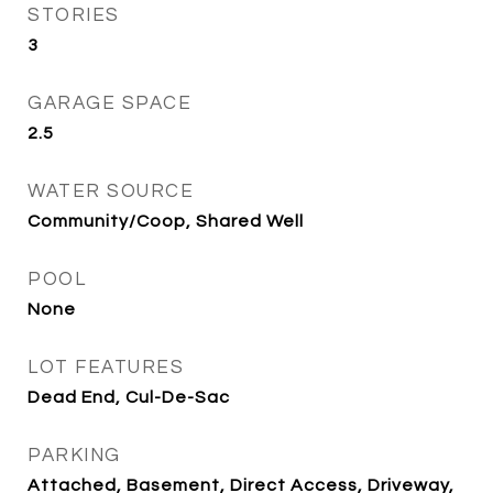
STORIES
3
GARAGE SPACE
2.5
WATER SOURCE
Community/Coop, Shared Well
POOL
None
LOT FEATURES
Dead End, Cul-De-Sac
PARKING
Attached, Basement, Direct Access, Driveway,