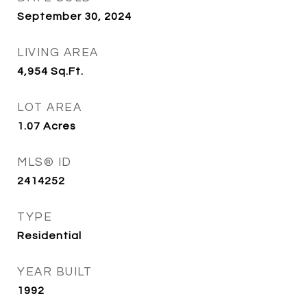
September 30, 2024
LIVING AREA
4,954
Sq.Ft.
LOT AREA
1.07
Acres
MLS® ID
2414252
TYPE
Residential
YEAR BUILT
1992