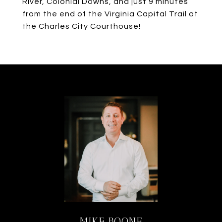
River, Colonial Downs, and just 9 minutes
from the end of the Virginia Capital Trail at
the Charles City Courthouse!
MIKE BOONE