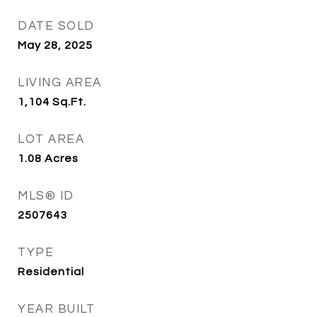
DATE SOLD
May 28, 2025
LIVING AREA
1,104
Sq.Ft.
LOT AREA
1.08
Acres
MLS® ID
2507643
TYPE
Residential
YEAR BUILT