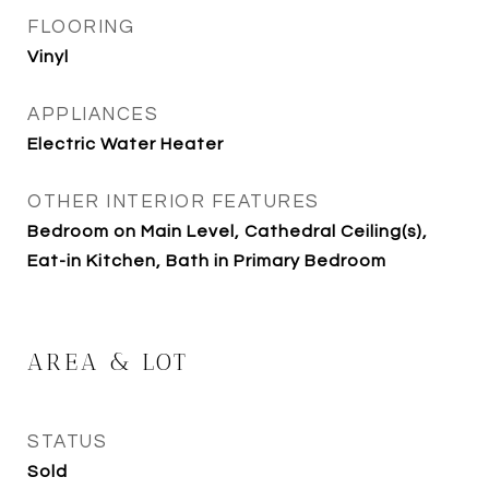
FLOORING
Vinyl
APPLIANCES
Electric Water Heater
OTHER INTERIOR FEATURES
Bedroom on Main Level, Cathedral Ceiling(s),
Eat-in Kitchen, Bath in Primary Bedroom
AREA & LOT
STATUS
Sold