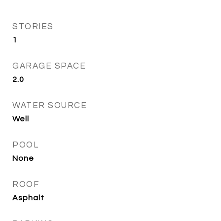
STORIES
1
GARAGE SPACE
2.0
WATER SOURCE
Well
POOL
None
ROOF
Asphalt