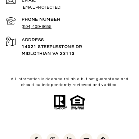
EMAIL
[EMAIL PROTECTED]
PHONE NUMBER
(804) 409-8655
ADDRESS
14021 STEEPLESTONE DR
MIDLOTHIAN VA 23113
All information is deemed reliable but not guaranteed and
should be independently reviewed and verified.