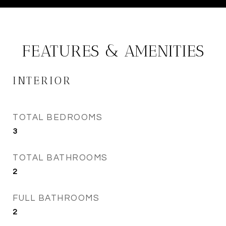
FEATURES & AMENITIES
INTERIOR
TOTAL BEDROOMS
3
TOTAL BATHROOMS
2
FULL BATHROOMS
2