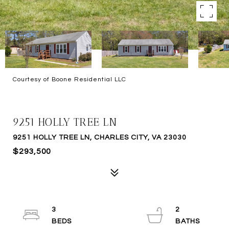
Courtesy of Boone Residential LLC
SOLD
9251 HOLLY TREE LN
9251 HOLLY TREE LN, CHARLES CITY, VA 23030
$293,500
3
2