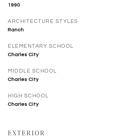
1990
ARCHITECTURE STYLES
Ranch
ELEMENTARY SCHOOL
Charles City
MIDDLE SCHOOL
Charles City
HIGH SCHOOL
Charles City
EXTERIOR