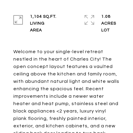
1,104 SQ.FT.
1.08
LIVING
ACRES
Welcome to your single-level retreat
nestled in the heart of Charles City! The
open concept layout features a vaulted
ceiling above the kitchen and family room,
with abundant natural light and white walls
enhancing the spacious feel. Recent
improvements include a newer water
heater and heat pump, stainless steel and
black appliances <2 years, luxury vinyl
plank flooring, freshly painted interior,
exterior, and kitchen cabinets, and a new