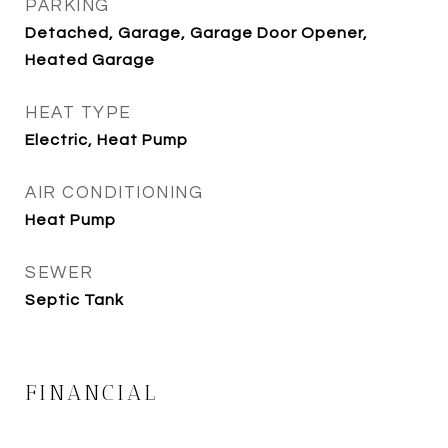
PARKING
Detached, Garage, Garage Door Opener,
Heated Garage
HEAT TYPE
Electric, Heat Pump
AIR CONDITIONING
Heat Pump
SEWER
Septic Tank
FINANCIAL