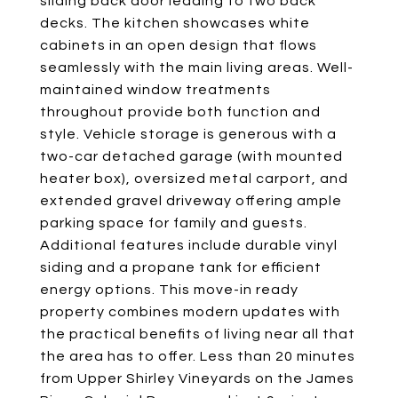
sliding back door leading to two back
decks. The kitchen showcases white
cabinets in an open design that flows
seamlessly with the main living areas. Well-
maintained window treatments
throughout provide both function and
style. Vehicle storage is generous with a
two-car detached garage (with mounted
heater box), oversized metal carport, and
extended gravel driveway offering ample
parking space for family and guests.
Additional features include durable vinyl
siding and a propane tank for efficient
energy options. This move-in ready
property combines modern updates with
the practical benefits of living near all that
the area has to offer. Less than 20 minutes
from Upper Shirley Vineyards on the James