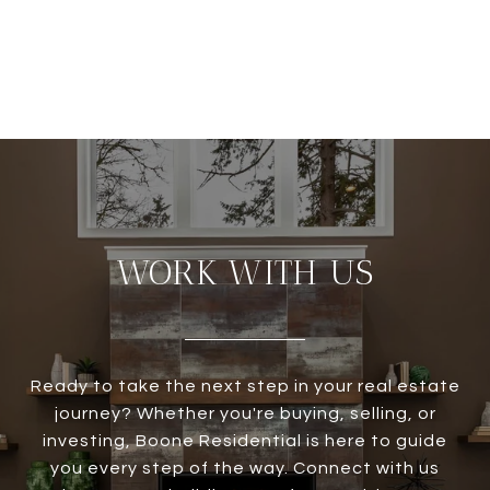
WORK WITH US
Ready to take the next step in your real estate
journey? Whether you're buying, selling, or
investing, Boone Residential is here to guide
you every step of the way. Connect with us