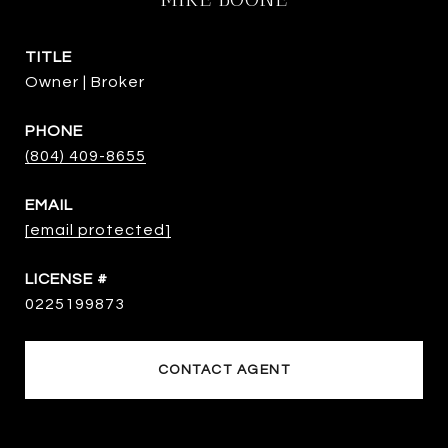
TITLE
Owner | Broker
PHONE
(804) 409-8655
EMAIL
[email protected]
0225199873
CONTACT AGENT