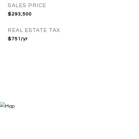
SALES PRICE
$293,500
REAL ESTATE TAX
$751/yr