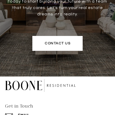
today to start building your future with a team
that truly cares. Let’s turn your real estate
dreams into reality.
CONTACT US
Get in Touch