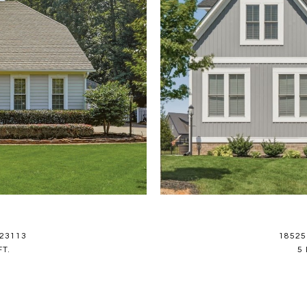
 23113
18525
FT.
5