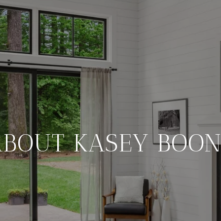
ABOUT KASEY BOON