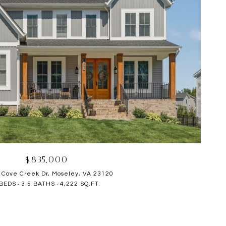
$835,000
 Cove Creek Dr, Moseley, VA 23120
 BEDS
3.5 BATHS
4,222 SQ.FT.