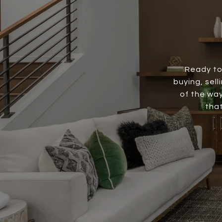
Ready to
buying, sell
of the way
that