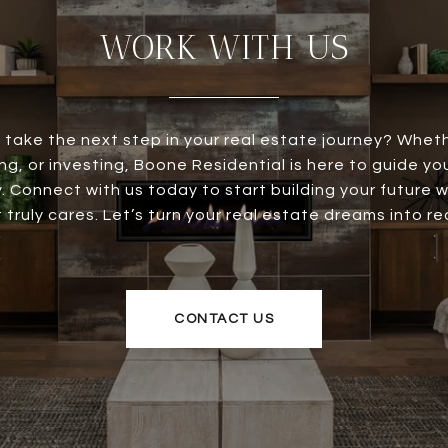
WORK WITH US
 take the next step in your real estate journey? Wheth
ing, or investing, Boone Residential is here to guide y
. Connect with us today to start building your future 
 truly cares. Let’s turn your real estate dreams into rea
CONTACT US