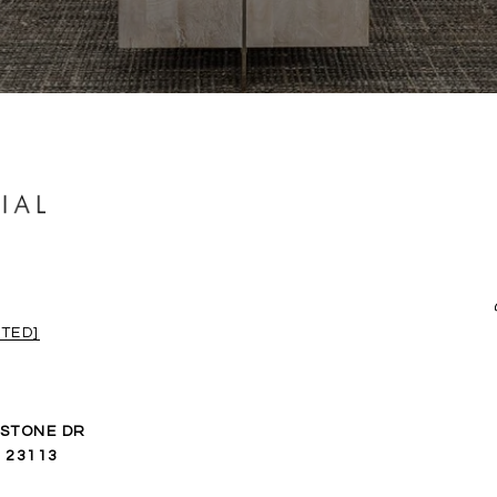
TED]
ESTONE DR
 23113