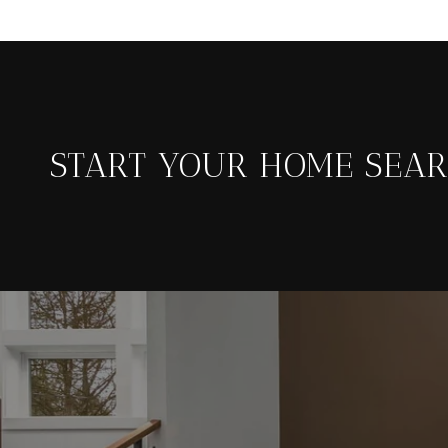
START YOUR HOME SEA