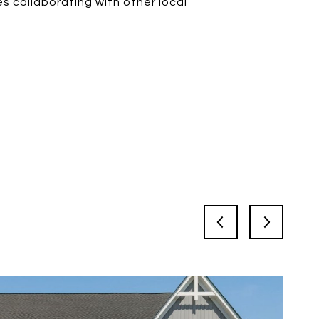
s collaborating with other local