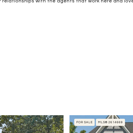
 relationships with the agents that work here and love
FOR SALE
MLS® 2614669