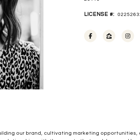
LICENSE #:
0225263
lding our brand, cultivating marketing opportunities, 