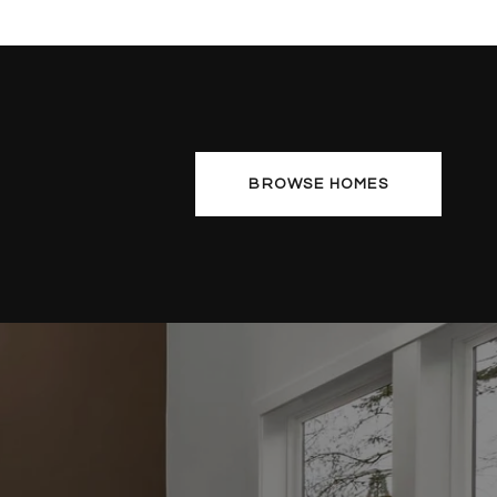
BROWSE HOMES