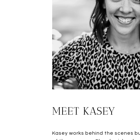
MEET KASEY
Kasey works behind the scenes bui