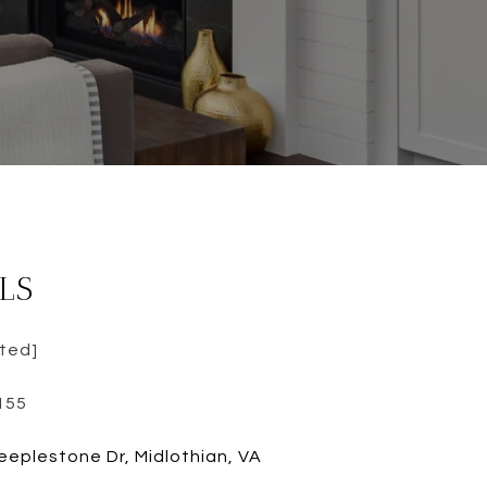
LS
cted]
155
eeplestone Dr, Midlothian, VA