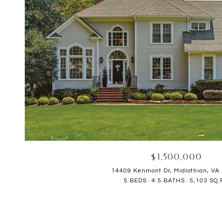
$1,500,000
14409 Kenmont Dr, Midlothian, VA
5 BEDS
4.5 BATHS
5,103 SQ.