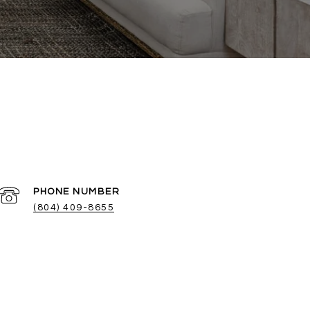
PHONE NUMBER
(804) 409-8655