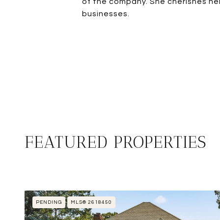
of the company. She cherishes her
businesses.
FEATURED PROPERTIES
PENDING
MLS® 2618450