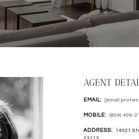
AGENT DETAI
EMAIL:
[email prote
MOBILE:
(804) 409-2
ADDRESS:
14021 St
23113