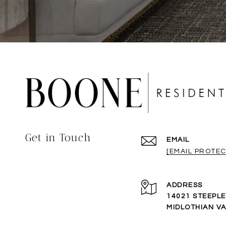
Get in Touch
EMAIL
[EMAIL PROTEC
ADDRESS
14021 STEEPL
MIDLOTHIAN VA