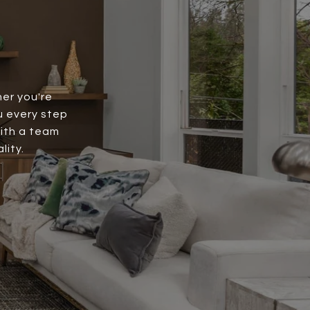
er you're
ou every step
with a team
lity.