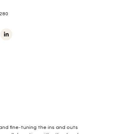
280
and fine-tuning the ins and outs